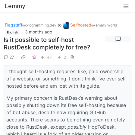
Lemmy
Flagstaff
to
Selfhosted
@programming.dev
@lemmy.world
·
3 months ago
English
Is it possible to self-host
RustDesk completely for free?
27
47
2
I thought self-hosting requires, like, paid ownership
of a website or something. I don’t think I’ve ever self-
hosted before and am lost with its guide.
My primary concern is RustDesk’s warning about
possibly shutting down its free self-hosting because
of bot abuse, despite now requiring GitHub
accounts. There seems to be nothing even remotely
close to RustDesk, except
possibly
HopToDesk,
which I heard is a fork of an older version or