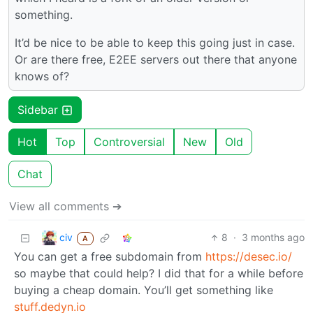
something.
It’d be nice to be able to keep this going just in case.
Or are there free, E2EE servers out there that anyone
knows of?
Sidebar
Hot
Top
Controversial
New
Old
Chat
View all comments ➔
civ
8
·
3 months ago
A
You can get a free subdomain from
https://desec.io/
so maybe that could help? I did that for a while before
buying a cheap domain. You’ll get something like
stuff.dedyn.io